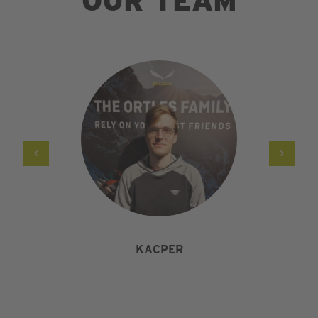
OUR TEAM
KACPER