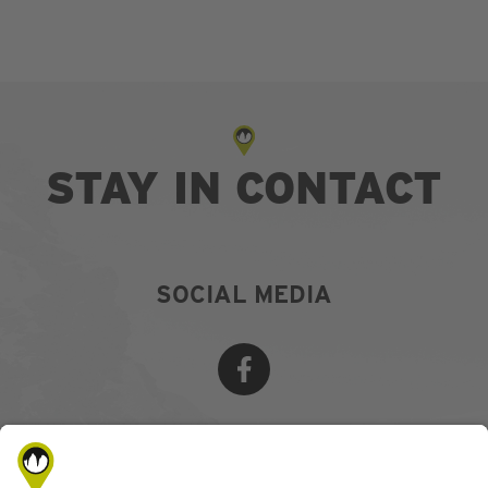
STAY IN CONTACT
SOCIAL MEDIA