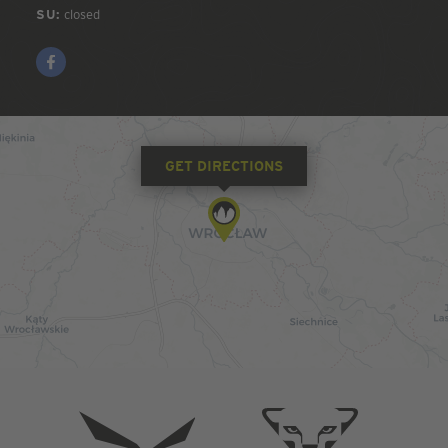
SU:
closed
GET DIRECTIONS