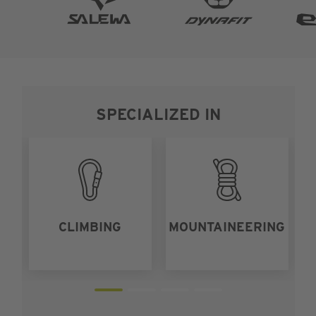
SPECIALIZED IN
CLIMBING
MOUNTAINEERING