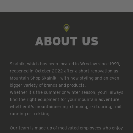
ABOUT US
Skalnik, which has been located in Wroclaw since 1993,
reopened in October 2022 after a short renovation as
Mountain Shop Skalnik - with new styling and an even
bigger variety of brands and products.
Whether it's the summer or winter season, you'll always
find the right equipment for your mountain adventure,
whether it's mountaineering, climbing, ski touring, trail
running or trekking.
Our team is made up of motivated employees who enjoy