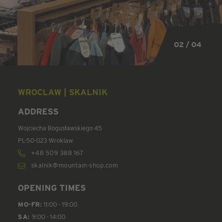
02 / 04
02 / 04
02 / 04
02 / 04
WROCLAW | SKALNIK
ADDRESS
Wojciecha Bogusławskiego 45
PL-50-023 Wroklaw
+48 509 388 167
skalnik@mountain-shop.com
OPENING TIMES
MO-FR:
11:00 - 19:00
SA:
9:00 - 14:00