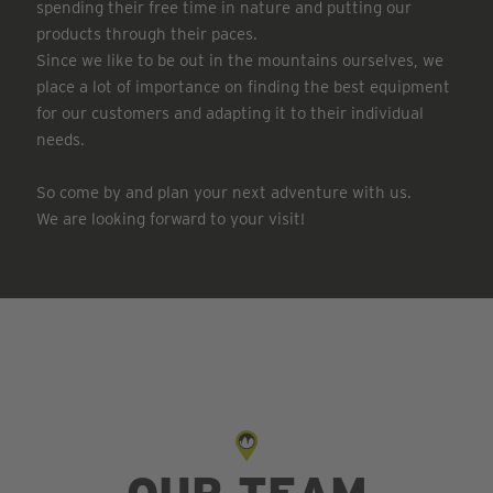
spending their free time in nature and putting our
products through their paces.
Since we like to be out in the mountains ourselves, we
place a lot of importance on finding the best equipment
for our customers and adapting it to their individual
needs.
So come by and plan your next adventure with us.
We are looking forward to your visit!